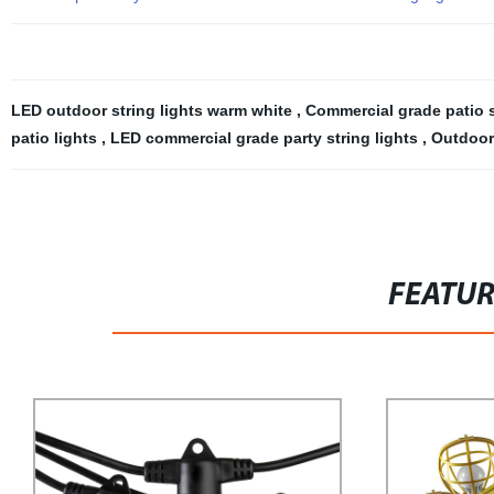
LED outdoor string lights warm white
,
Commercial grade patio s
patio lights
,
LED commercial grade party string lights
,
Outdoor 
FEATU