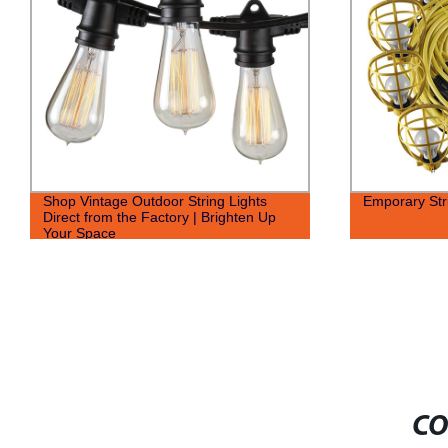
Shop Vintage Outdoor String Lights
Emporary Str
Direct from the Factory | Brighten Up
Your Space
CO