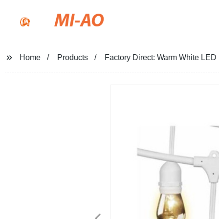
MI-AO
Home
Products
Factory Direct: Warm White LED P