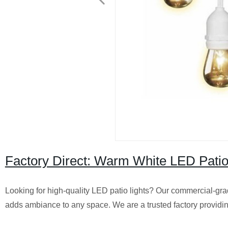
Factory Direct: Warm White LED Patio
Looking for high-quality LED patio lights? Our commercial-grad
adds ambiance to any space. We are a trusted factory providi