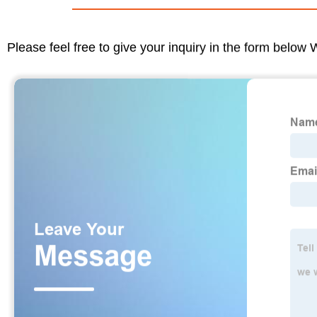
Please feel free to give your inquiry in the form below 