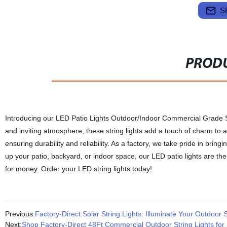
S
PRODU
Introducing our LED Patio Lights Outdoor/Indoor Commercial Grade St
and inviting atmosphere, these string lights add a touch of charm to 
ensuring durability and reliability. As a factory, we take pride in bri
up your patio, backyard, or indoor space, our LED patio lights are the 
for money. Order your LED string lights today!
Previous:
Factory-Direct Solar String Lights: Illuminate Your Outdoor 
Next:
Shop Factory-Direct 48Ft Commercial Outdoor String Lights for