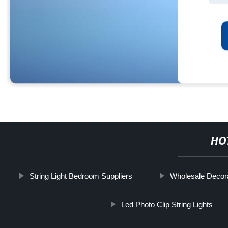
HO
String Light Bedroom Suppliers
Wholesale Decorat
Led Photo Clip String Lights