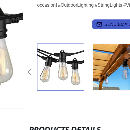
occasion! #OutdoorLighting #StringLights #V
SEND EMAIL