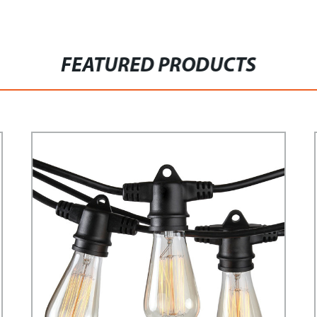
FEATURED PRODUCTS