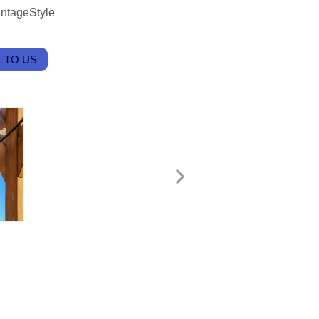
intageStyle
 TO US