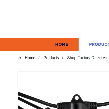
HOME
PRODUC
Home
Products
Shop Factory-Direct Vin