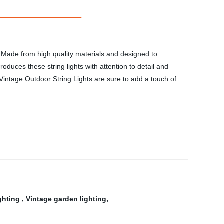
h. Made from high quality materials and designed to
oduces these string lights with attention to detail and
 Vintage Outdoor String Lights are sure to add a touch of
ighting
,
Vintage garden lighting
,