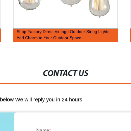
Shop Factory Direct Vintage Outdoor String Lights -
Add Charm to Your Outdoor Space
CONTACT US
m below We will reply you in 24 hours