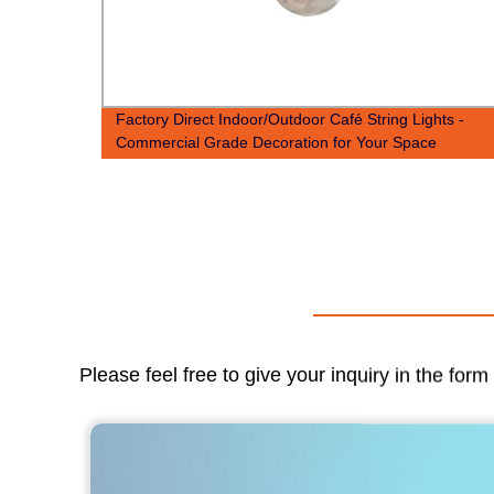
b
Factory Direct Indoor/Outdoor Café String Lights -
Commercial Grade Decoration for Your Space
Please feel free to give your inquiry in the for