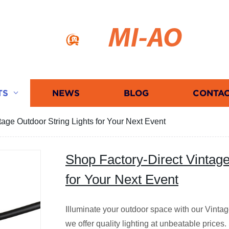
MI-AO
TS
NEWS
BLOG
CONTAC
tage Outdoor String Lights for Your Next Event
Shop Factory-Direct Vintage
for Your Next Event
Illuminate your outdoor space with our Vintage
we offer quality lighting at unbeatable pric