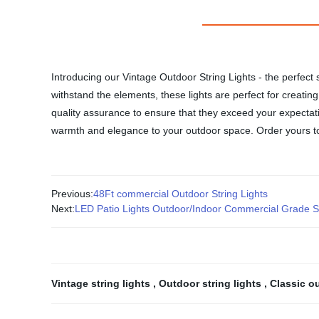
Introducing our Vintage Outdoor String Lights - the perfect 
withstand the elements, these lights are perfect for creatin
quality assurance to ensure that they exceed your expectati
warmth and elegance to your outdoor space. Order yours tod
Previous:
48Ft commercial Outdoor String Lights
Next:
LED Patio Lights Outdoor/Indoor Commercial Grade Str
Vintage string lights
,
Outdoor string lights
,
Classic o