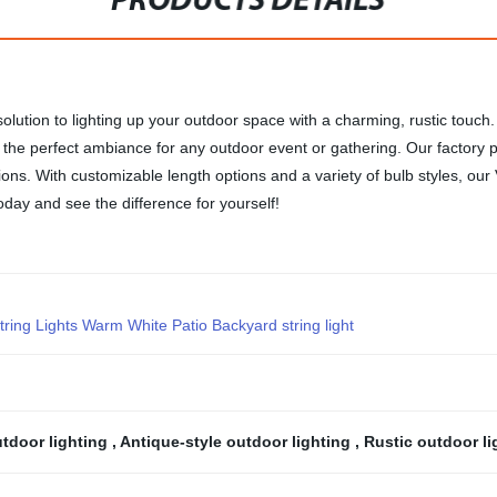
PRODUCTS DETAILS
solution to lighting up your outdoor space with a charming, rustic touc
g the perfect ambiance for any outdoor event or gathering. Our factory pr
ons. With customizable length options and a variety of bulb styles, our
ay and see the difference for yourself!
ing Lights Warm White Patio Backyard string light
utdoor lighting
,
Antique-style outdoor lighting
,
Rustic outdoor l