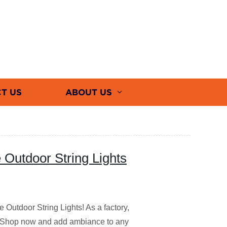
T US
ABOUT US
 Outdoor String Lights
 Outdoor String Lights! As a factory,
es. Shop now and add ambiance to any