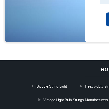
HO
Bicycle String Light
Heavy-duty stri
Vintage Light Bulb Strings Manufacturers