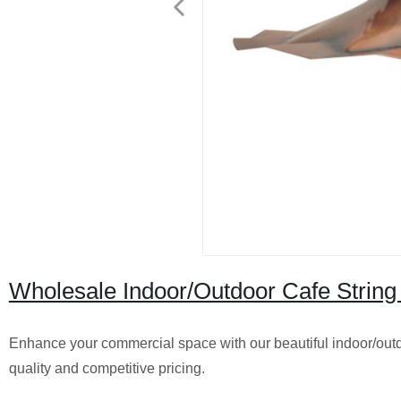
Wholesale Indoor/Outdoor Cafe String
Enhance your commercial space with our beautiful indoor/outdoor 
quality and competitive pricing.