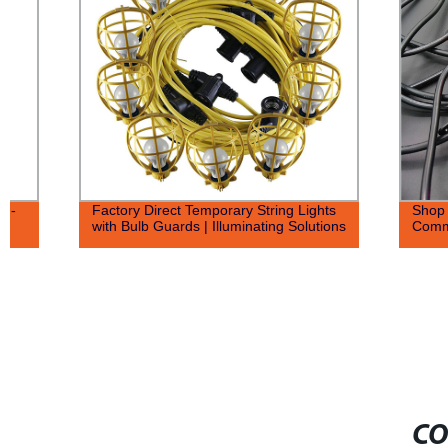
Factory Direct Temporary String Lights
Shop Factory 
with Bulb Guards | Illuminating Solutions
Commercial D
CO