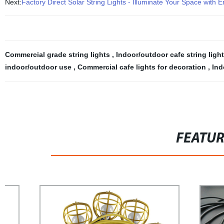
Next:
Factory Direct Solar String Lights - Illuminate Your Space with E
Commercial grade string lights
,
Indoor/outdoor cafe string ligh
indoor/outdoor use
,
Commercial cafe lights for decoration
,
Ind
FEATU