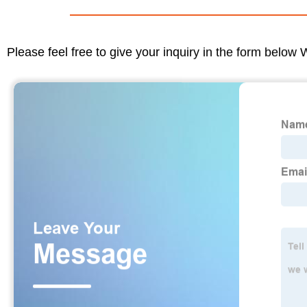
Please feel free to give your inquiry in the form below 