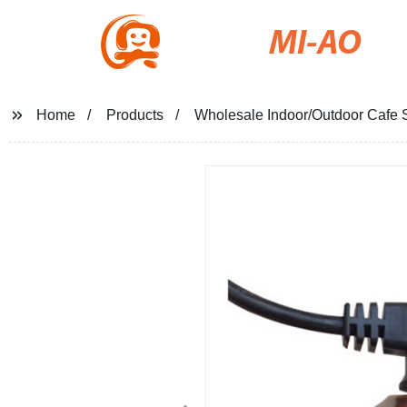
MI-AO
Home
Products
Wholesale Indoor/Outdoor Cafe S