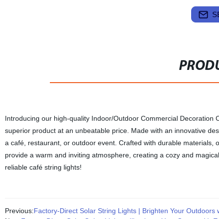
S
PRODU
Introducing our high-quality Indoor/Outdoor Commercial Decoration Cafe
superior product at an unbeatable price. Made with an innovative desi
a café, restaurant, or outdoor event. Crafted with durable materials, 
provide a warm and inviting atmosphere, creating a cozy and magical 
reliable café string lights!
Previous:
Factory-Direct Solar String Lights | Brighten Your Outdoors 