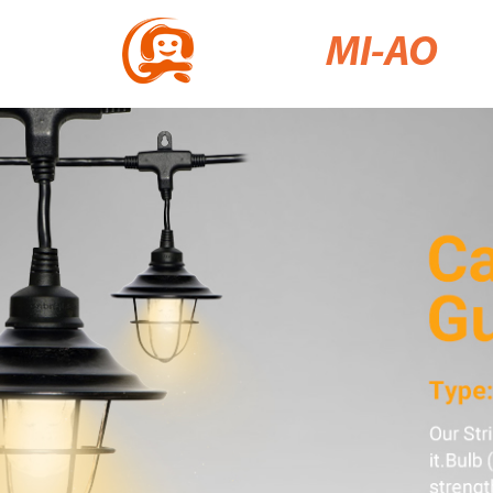
MI-AO