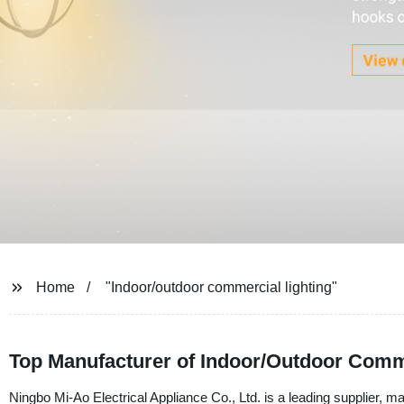
Home
"Indoor/outdoor commercial lighting"
Top Manufacturer of Indoor/Outdoor Comme
Ningbo Mi-Ao Electrical Appliance Co., Ltd. is a leading supplier, ma