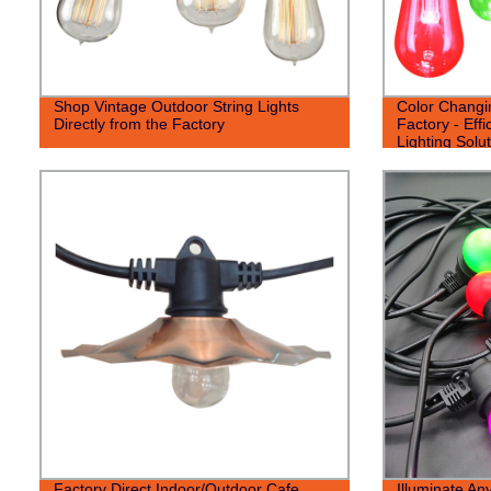
Shop Vintage Outdoor String Lights
Color Changin
Directly from the Factory
Factory - Effi
Lighting Solut
Factory Direct Indoor/Outdoor Cafe
Illuminate An