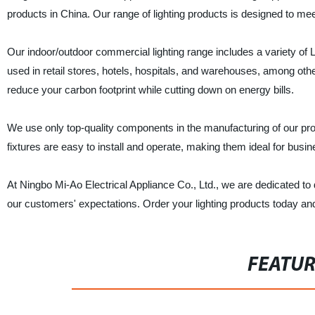
products in China. Our range of lighting products is designed to m
Our indoor/outdoor commercial lighting range includes a variety of L
used in retail stores, hotels, hospitals, and warehouses, among other
reduce your carbon footprint while cutting down on energy bills.
We use only top-quality components in the manufacturing of our produ
fixtures are easy to install and operate, making them ideal for busin
At Ningbo Mi-Ao Electrical Appliance Co., Ltd., we are dedicated to 
our customers' expectations. Order your lighting products today and
FEATU