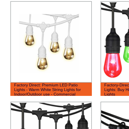
Factory Direct: Premium LED Patio
Factory-Direc
Lights - Warm White String Lights for
Lights: Buy H
Indoor/Outdoor use - Commercial
Lights
Grade Quality