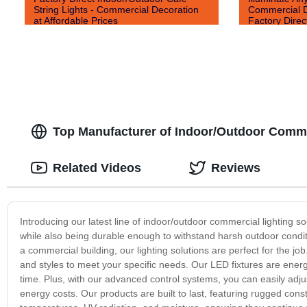
String Lights - Commercial Decoration
Commercial De
at Affordable Prices
Factory Direc
Top Manufacturer of Indoor/Outdoor Commer
Related Videos
Reviews
Introducing our latest line of indoor/outdoor commercial lighting s
while also being durable enough to withstand harsh outdoor conditio
a commercial building, our lighting solutions are perfect for the jo
and styles to meet your specific needs. Our LED fixtures are energy-
time. Plus, with our advanced control systems, you can easily adjus
energy costs. Our products are built to last, featuring rugged co