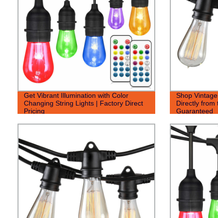
Get Vibrant Illumination with Color
Shop Vintage 
Changing String Lights | Factory Direct
Directly from 
Pricing
Guaranteed