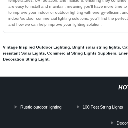
temperatures, UV radiation, and moisture, ensuring they continue to 
are easy to install and maintain, meaning you'll have more time to
to improve your indoor or outdoor lighting with energy-efficient and
indoor/outdoor commercial lighting solutions, you'll find the perfe
and how we can help improve your lighting solution.
Vintage Inspired Outdoor Lighting
,
Bright solar string lights
,
Ca
resistant Solar Lights
,
Commercial String Lights Suppliers
,
Ener
Decoration String Light
,
HO
Rustic outdoor lighting
100 Feet String Lights
Decora