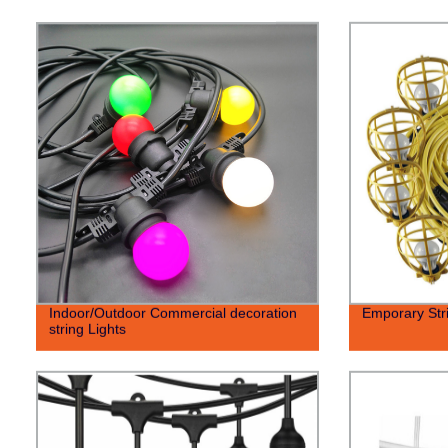
Indoor/Outdoor Commercial decoration
Emporary Stri
string Lights