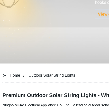
Home
Outdoor Solar String Lights
Premium Outdoor Solar String Lights - W
Ningbo Mi-Ao Electrical Appliance Co., Ltd. , a leading outdoor solar s