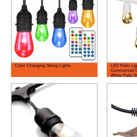
Color Changing String Lights
LED Patio Lig
Commercial G
White Patio B