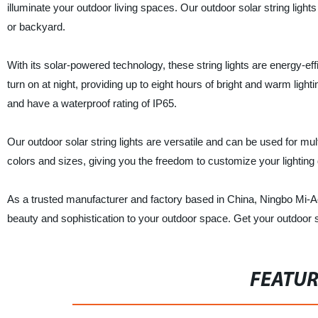
illuminate your outdoor living spaces. Our outdoor solar string light
or backyard.
With its solar-powered technology, these string lights are energy-ef
turn on at night, providing up to eight hours of bright and warm ligh
and have a waterproof rating of IP65.
Our outdoor solar string lights are versatile and can be used for m
colors and sizes, giving you the freedom to customize your lighting 
As a trusted manufacturer and factory based in China, Ningbo Mi-Ao 
beauty and sophistication to your outdoor space. Get your outdoor so
FEATU