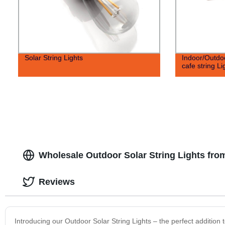
Solar String Lights
Indoor/Outdo
cafe string Li
Wholesale Outdoor Solar String Lights fro
Reviews
Introducing our Outdoor Solar String Lights – the perfect addition 