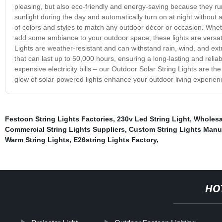
pleasing, but also eco-friendly and energy-saving because they run
sunlight during the day and automatically turn on at night without a
of colors and styles to match any outdoor décor or occasion. Whethe
add some ambiance to your outdoor space, these lights are versati
Lights are weather-resistant and can withstand rain, wind, and ex
that can last up to 50,000 hours, ensuring a long-lasting and relia
expensive electricity bills – our Outdoor Solar String Lights are t
glow of solar-powered lights enhance your outdoor living experien
Festoon String Lights Factories
,
230v Led String Light
,
Wholesa
Commercial String Lights Suppliers
,
Custom String Lights Manu
Warm String Lights
,
E26string Lights Factory
,
HO