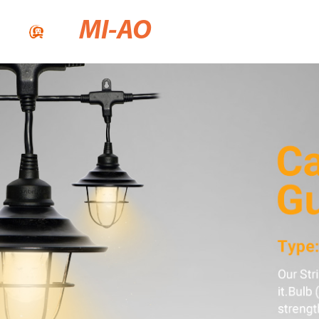
MI-AO