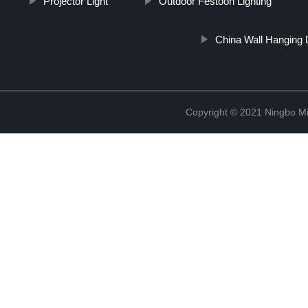
Projector Light
Outdoor Festoon Lighting
China Wall Hanging 
Copyright © 2021 Ningbo Mi-