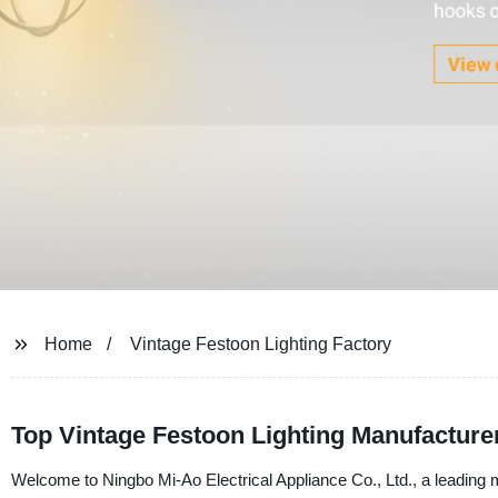
Home
Vintage Festoon Lighting Factory
Top Vintage Festoon Lighting Manufacture
Welcome to Ningbo Mi-Ao Electrical Appliance Co., Ltd., a leading m