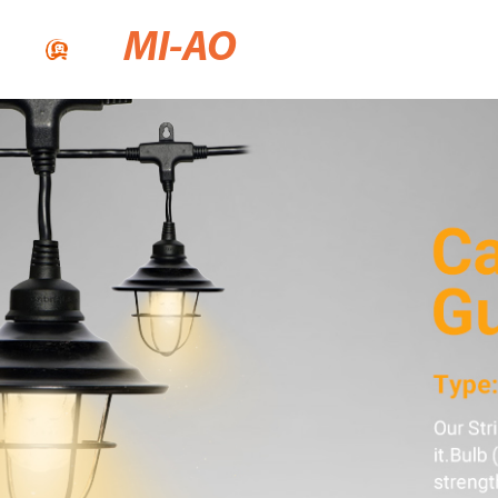
MI-AO