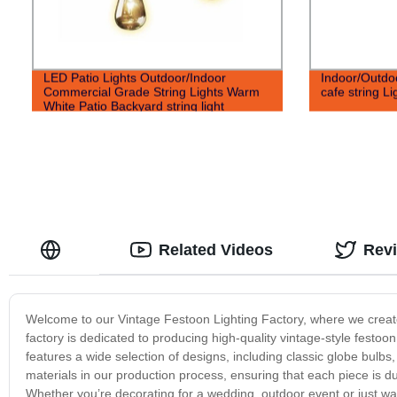
LED Patio Lights Outdoor/Indoor
Indoor/Outdo
Commercial Grade String Lights Warm
cafe string Li
White Patio Backyard string light
Related Videos
Rev
Welcome to our Vintage Festoon Lighting Factory, where we create 
factory is dedicated to producing high-quality vintage-style festoo
features a wide selection of designs, including classic globe bulbs,
materials in our production process, ensuring that each piece is du
Whether you’re decorating for a wedding, outdoor event or just w