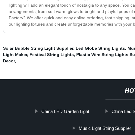
lighting will add an elegant touch of nostalgia to any space. You 
arrangements, from soft warm glows to bright and playful pops of 
Factory? We offer quick and easy online ordering, fast shipping, 
our lighting fixtures and create unforgettable memories with your l
Solar Bubble String Light Supplier
,
Led Globe String Lights
,
Mus
Light Maker
,
Festival String Lights
,
Plastic Wire String Lights Su
Decor
,
HO
China LED Garden Light
China Led St
Music Light String Supplier