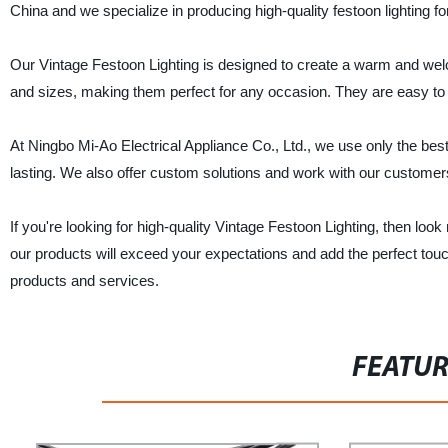
China and we specialize in producing high-quality festoon lighting f
Our Vintage Festoon Lighting is designed to create a warm and welc
and sizes, making them perfect for any occasion. They are easy to i
At Ningbo Mi-Ao Electrical Appliance Co., Ltd., we use only the best
lasting. We also offer custom solutions and work with our customers 
If you're looking for high-quality Vintage Festoon Lighting, then loo
our products will exceed your expectations and add the perfect touc
products and services.
FEATU