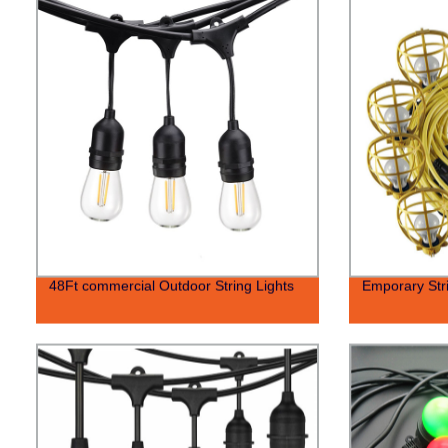
48Ft commercial Outdoor String Lights
Emporary Stri