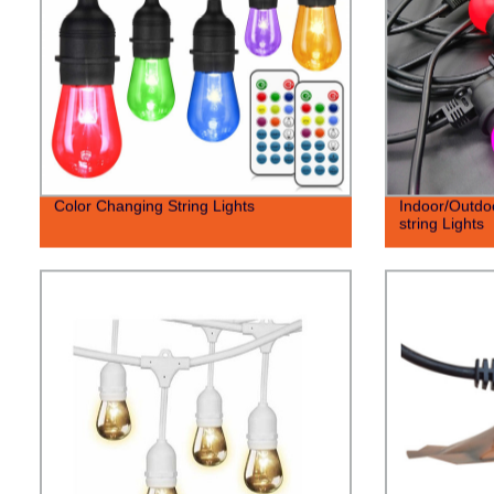
Color Changing String Lights
Indoor/Outdo
string Lights